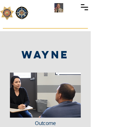
Preso
Servicios
Shannon D. Dicus
Sheriff-Coroner
WAYNE
Outcome