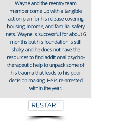
Wayne and the reentry team
member come up with a tangible
action plan for his release covering
housing, income, and familial safety
nets. Wayne is successful for about 6
months but his foundation is still
shaky and he does not have the
resources to find additional psycho-
therapeutic help to unpack some of
his trauma that leads to his poor
decision making. He is re-arrested
within the year.
RESTART
SAN BERNARDINO COUNTY